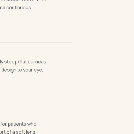
 and continuous
ly steep/flat corneas
 design to your eye,
— for patients who
t of a soft lens.