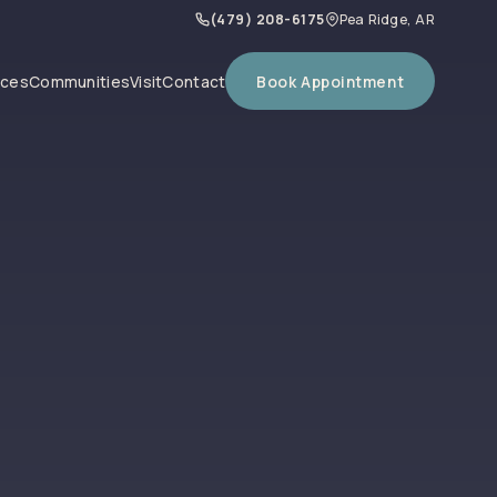
(479) 208-6175
Pea Ridge, AR
Book Appointment
ices
Communities
Visit
Contact