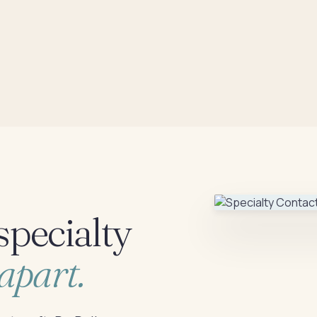
specialty
apart.