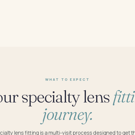
WHAT TO EXPECT
ur specialty lens
fitt
journey.
ialty lens fitting is a multi-visit process designed to get th