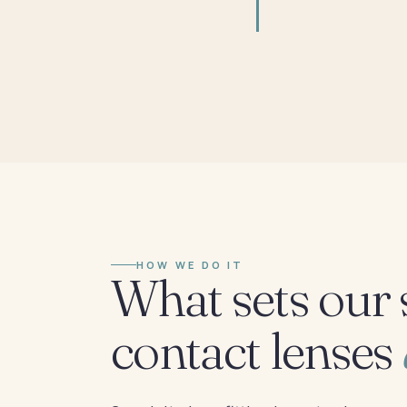
HOW WE DO IT
What sets our 
contact lenses