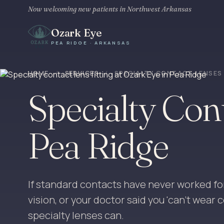
Now welcoming new patients in Northwest Arkansas
Ozark Eye
PEA RIDGE · ARKANSAS
HOME
/
SERVICES
/
SPECIALTY CONTACT LENSES
Specialty Con
Pea Ridge
If standard contacts have never worked fo
vision, or your doctor said you 'can't wear
specialty lenses can.