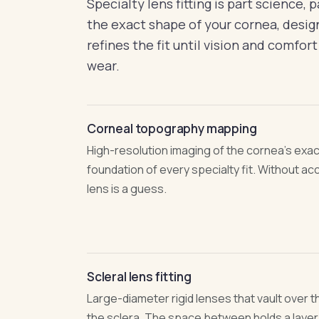
Specialty lens fitting is part science, 
the exact shape of your cornea, design
refines the fit until vision and comfort
wear.
Corneal topography mapping
High-resolution imaging of the cornea's exa
foundation of every specialty fit. Without a
lens is a guess.
Scleral lens fitting
Large-diameter rigid lenses that vault over 
the sclera. The space between holds a layer