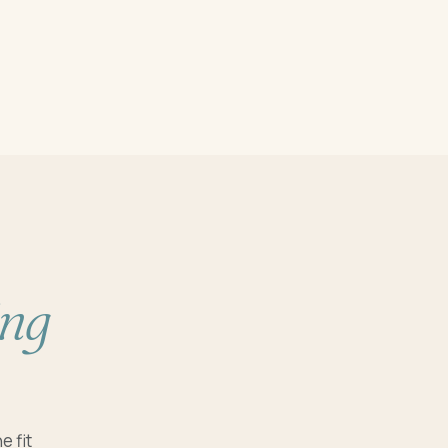
ing
e fit