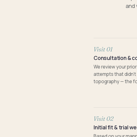
and 
Visit 01
Consultation & c
We review your prior
attempts that didn'
topography — the fo
Visit 02
Initial fit & trial w
Based on your mapping