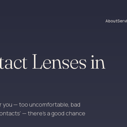
About
Serv
tact Lenses in
r you — too uncomfortable, bad
 contacts' — there's a good chance