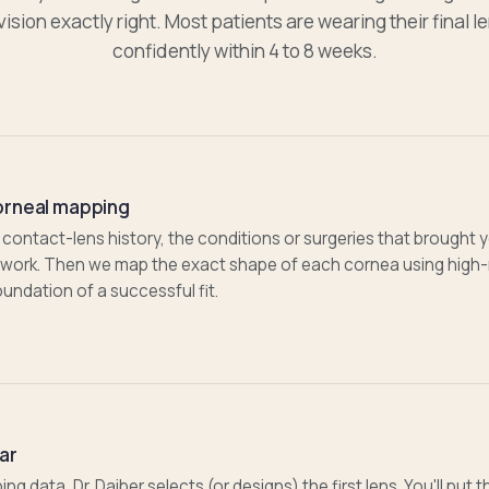
vision exactly right. Most patients are wearing their final l
confidently within 4 to 8 weeks.
orneal mapping
 contact-lens history, the conditions or surgeries that brought y
t work. Then we map the exact shape of each cornea using high-
undation of a successful fit.
ear
 data, Dr. Daiber selects (or designs) the first lens. You'll put 