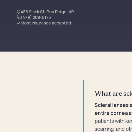
455 Slack St, Pea Ridge, AR
(479) 208-6175
Most insurance accepted
What are scl
Scleral lenses 
entire cornea a
patients with ke
scarring, and ot