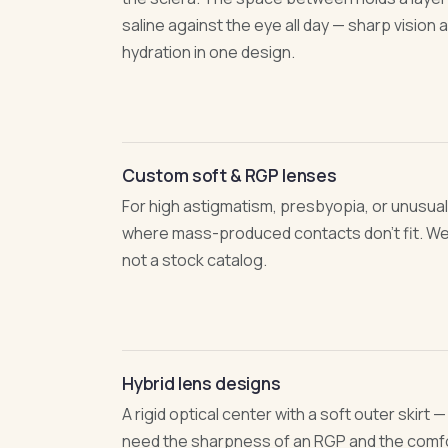
saline against the eye all day — sharp vision
hydration in one design.
Custom soft & RGP lenses
For high astigmatism, presbyopia, or unusual
where mass-produced contacts don't fit. We
not a stock catalog.
Hybrid lens designs
A rigid optical center with a soft outer skirt 
need the sharpness of an RGP and the comfor