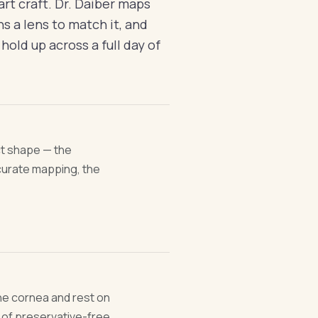
part craft. Dr. Daiber maps
s a lens to match it, and
 hold up across a full day of
ct shape — the
ccurate mapping, the
the cornea and rest on
 of preservative-free