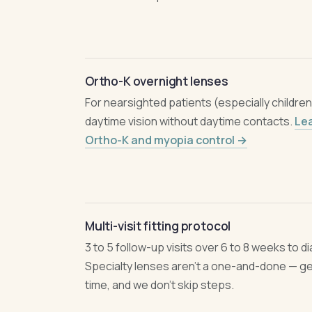
Ortho-K overnight lenses
For nearsighted patients (especially childre
daytime vision without daytime contacts.
Le
Ortho-K and myopia control →
Multi-visit fitting protocol
3 to 5 follow-up visits over 6 to 8 weeks to dia
Specialty lenses aren't a one-and-done — gett
time, and we don't skip steps.