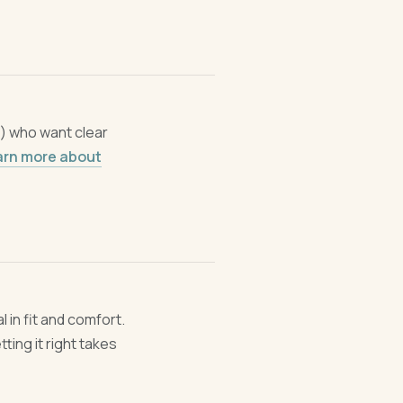
n) who want clear
arn more about
l in fit and comfort.
ing it right takes