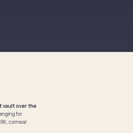
 vault over the
anging for
 RK, corneal