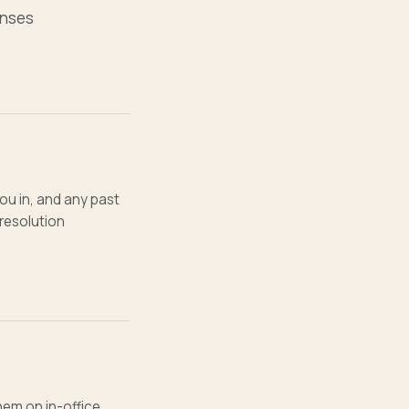
enses
ou in, and any past
resolution
them on in-office,