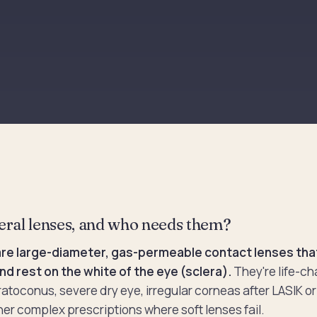
eral lenses, and who needs them?
are large-diameter, gas-permeable contact lenses that
nd rest on the white of the eye (sclera).
They're life-ch
ratoconus, severe dry eye, irregular corneas after LASIK or
her complex prescriptions where soft lenses fail.