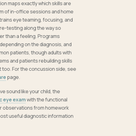
tion maps exactly which skills are
m of in-office sessions and home
etrains eye teaming, focusing, and
 re-testing along the way so
er than a feeling. Programs
 depending on the diagnosis, and
mon patients, though adults with
ems and patients rebuilding skills
 too. For the concussion side, see
are
page.
ve sound like your child, the
ic eye exam
with the functional
our observations from homework
ost useful diagnostic information