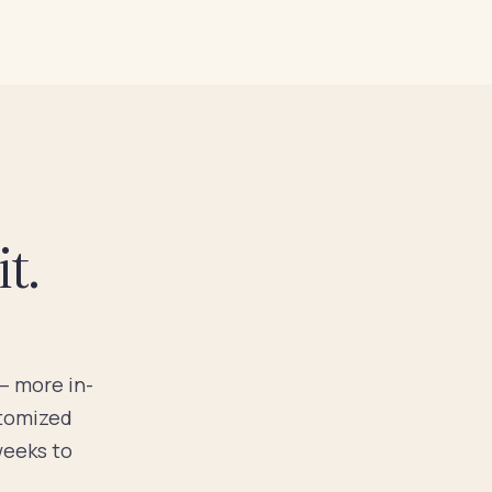
t.
 — more in-
stomized
weeks to