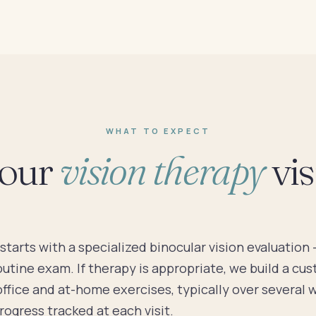
WHAT TO EXPECT
our
vision therapy
visi
starts with a specialized binocular vision evaluation
outine exam. If therapy is appropriate, we build a cu
office and at-home exercises, typically over several 
ogress tracked at each visit.