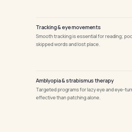
Tracking & eye movements
Smooth tracking is essential for reading; po
skipped words and lost place.
Amblyopia & strabismus therapy
Targeted programs for lazy eye and eye-tur
effective than patching alone.