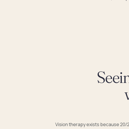
Seein
Vision therapy exists because 20/2