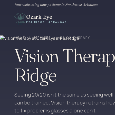
Now welcoming new patients in Northwest Arkansas
Ozark Eye
PEA RIDGE · ARKANSAS
HOME
/
SERVICES
/
VISION THERAPY
Vision Therap
Ridge
Seeing 20/20 isn't the same as seeing well. Vis
can be trained. Vision therapy retrains ho
to fix problems glasses alone can't.