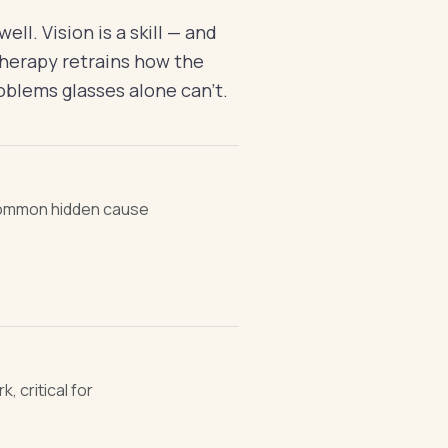
ll. Vision is a skill — and
n therapy retrains how the
oblems glasses alone can't.
common hidden cause
, critical for