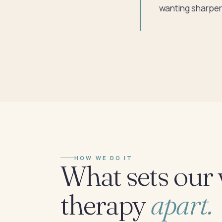
wanting sharper 
HOW WE DO IT
What sets our 
therapy
apart.