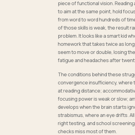
piece of functional vision. Reading
to aim at the same point, hold focu
from word to word hundreds of tim
of those skills is weak, the result ra
problem. It looks like a smart kid w
homework that takes twice as long 
seem to move or double, losing thei
fatigue and headaches after twent
The conditions behind these stru
convergence insufficiency, where t
at reading distance; accommodativ
focusing power is weak or slow; am
develops when the brain starts ign
strabismus, where an eye drifts. Al
right testing, and school screening
checks miss most of them.