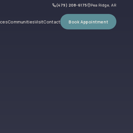
(479) 208-6175
Pea Ridge, AR
Book Appointment
ices
Communities
Visit
Contact