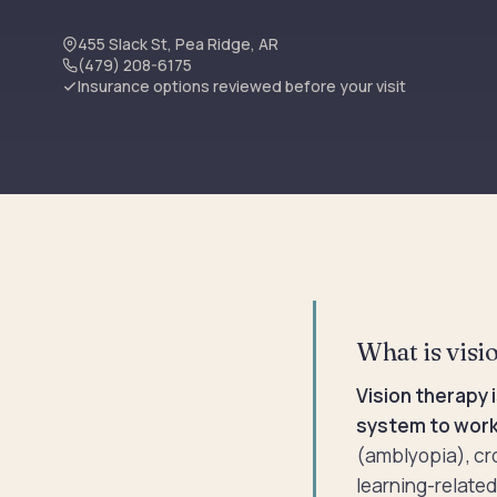
455 Slack St, Pea Ridge, AR
(479) 208-6175
Insurance options reviewed before your visit
What is visio
Vision therapy 
system to work
(amblyopia), cr
learning-related