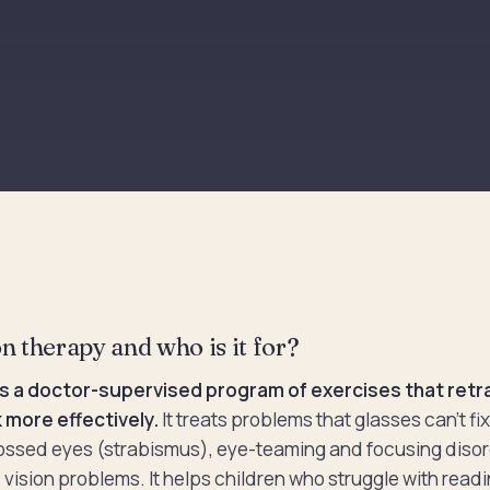
n therapy and who is it for?
is a doctor-supervised program of exercises that retra
 more effectively.
It treats problems that glasses can't fi
ossed eyes (strabismus), eye-teaming and focusing disor
 vision problems. It helps children who struggle with readi