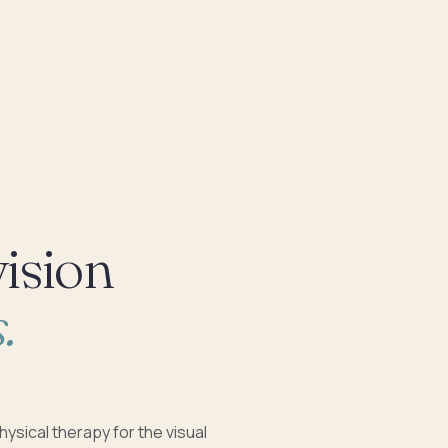
vision
.
hysical therapy for the visual