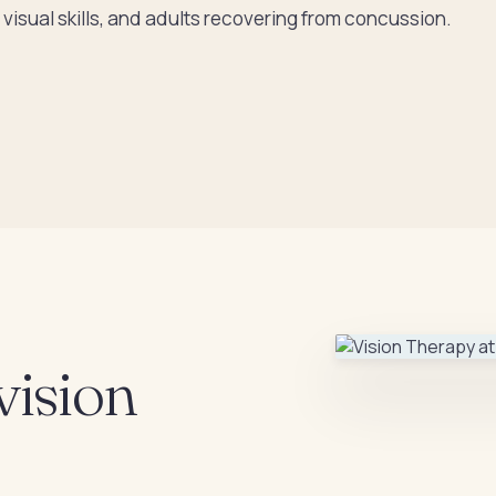
visual skills, and adults recovering from concussion.
vision