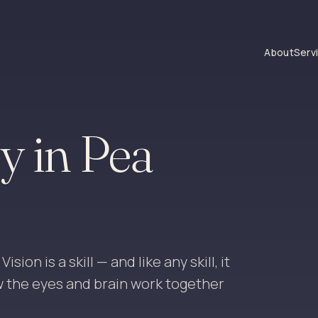
About
Serv
y in Pea
ion is a skill — and like any skill, it
w the eyes and brain work together