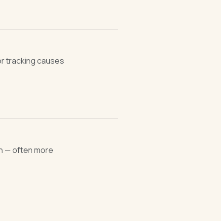
or tracking causes
n — often more