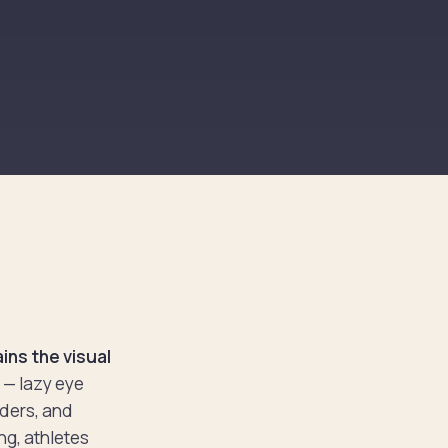
ins the visual
x — lazy eye
ders, and
ng, athletes