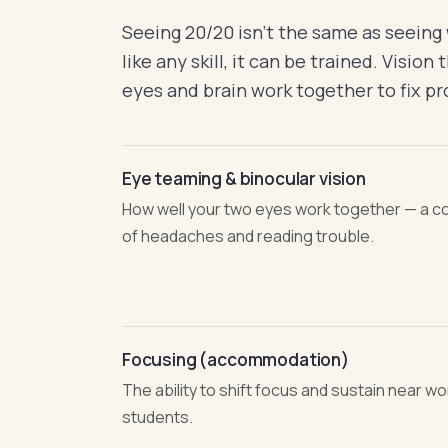
Seeing 20/20 isn't the same as seeing we
like any skill, it can be trained. Visio
eyes and brain work together to fix pr
Eye teaming & binocular vision
How well your two eyes work together — a 
of headaches and reading trouble.
Focusing (accommodation)
The ability to shift focus and sustain near work
students.