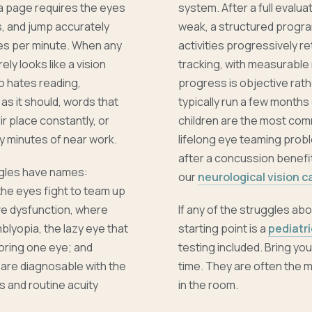
 a page requires the eyes
system. After a full evalua
s, and jump accurately
weak, a structured progra
es per minute. When any
activities progressively r
rely looks like a vision
tracking, with measurable
ho hates reading,
progress is objective rath
as it should, words that
typically run a few months
r place constantly, or
children are the most com
y minutes of near work.
lifelong eye teaming probl
after a concussion benefit
ggles have names:
our
neurological vision c
he eyes fight to team up
e dysfunction, where
If any of the struggles abo
blyopia, the lazy eye that
starting point is a
pediatr
oring one eye; and
testing included. Bring y
l are diagnosable with the
time. They are often the m
s and routine acuity
in the room.