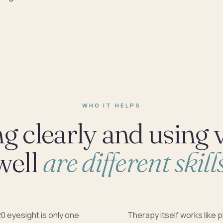
WHO IT HELPS
g clearly and using 
well
are different skills
0 eyesight is only one
Therapy itself works like p