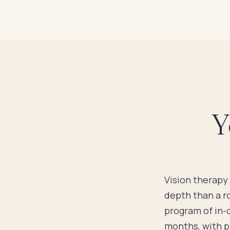
Y
Vision therapy 
depth than a r
program of in-
months, with pr